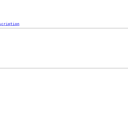
scription