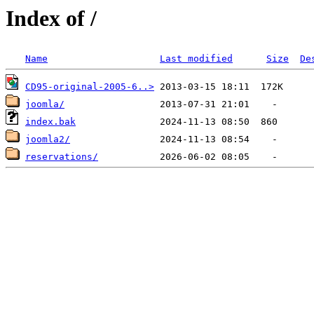
Index of /
Name
Last modified
Size
De
CD95-original-2005-6..>
joomla/
index.bak
joomla2/
reservations/