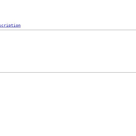
scription