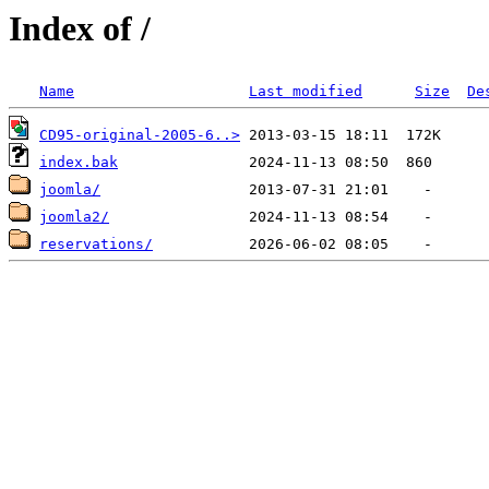
Index of /
Name
Last modified
Size
De
CD95-original-2005-6..>
index.bak
joomla/
joomla2/
reservations/