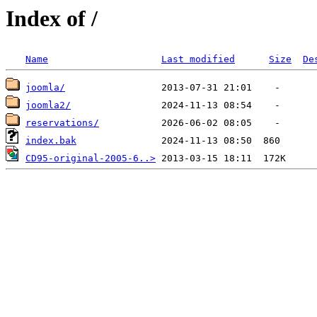
Index of /
Name
Last modified
Size
De
joomla/
joomla2/
reservations/
index.bak
CD95-original-2005-6..>